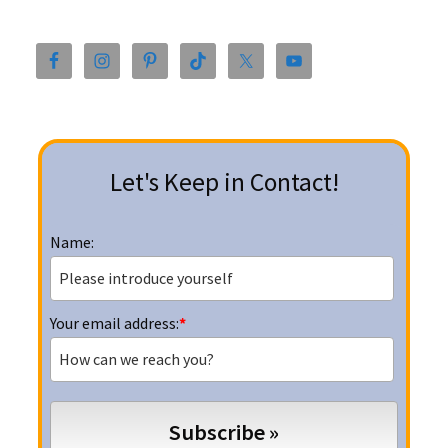
Primary
Sidebar
Let's Keep in Contact!
Name:
Your email address:
*