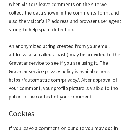
When visitors leave comments on the site we
collect the data shown in the comments form, and
also the visitor’s IP address and browser user agent
string to help spam detection.
An anonymized string created from your email
address (also called a hash) may be provided to the
Gravatar service to see if you are using it. The
Gravatar service privacy policy is available here:
https://automattic.com/privacy/. After approval of
your comment, your profile picture is visible to the
public in the context of your comment.
Cookies
If you leave a comment on our site you may opt-in