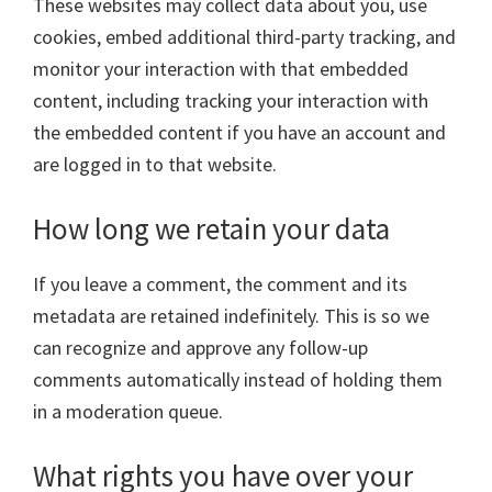
These websites may collect data about you, use
cookies, embed additional third-party tracking, and
monitor your interaction with that embedded
content, including tracking your interaction with
the embedded content if you have an account and
are logged in to that website.
How long we retain your data
If you leave a comment, the comment and its
metadata are retained indefinitely. This is so we
can recognize and approve any follow-up
comments automatically instead of holding them
in a moderation queue.
What rights you have over your