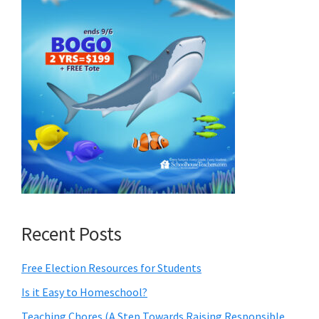
Recent Posts
Free Election Resources for Students
Is it Easy to Homeschool?
Teaching Chores (A Step Towards Raising Responsible