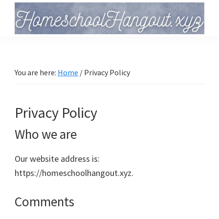
Skip
Skip
Skip
to
to
to
primary
main
primary
Homeschool
Hangout
navigation
content
sidebar
You are here:
Home
/
Privacy Policy
Privacy Policy
Who we are
Our website address is:
https://homeschoolhangout.xyz.
Comments