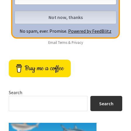
No spam, ever. Promise.
Powered by FeedBlitz
Email
Terms
&
Privacy
Buy me a coffee
Search
Search