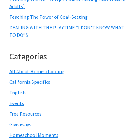
Adults)
Teaching The Power of Goal-Setting
DEALING WITH THE PLAYTIME “I DON’T KNOW WHAT
TO DO”S
Categories
All About Homeschooling
California Specifics
English
Events
Free Resources
Giveaways
Homeschool Moments