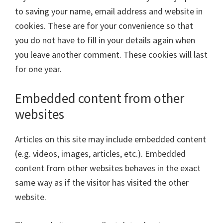
to saving your name, email address and website in
cookies. These are for your convenience so that
you do not have to fill in your details again when
you leave another comment. These cookies will last
for one year.
Embedded content from other
websites
Articles on this site may include embedded content
(e.g. videos, images, articles, etc.). Embedded
content from other websites behaves in the exact
same way as if the visitor has visited the other
website.