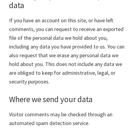
data
If you have an account on this site, or have left
comments, you can request to receive an exported
file of the personal data we hold about you,
including any data you have provided to us. You can
also request that we erase any personal data we
hold about you. This does not include any data we
are obliged to keep for administrative, legal, or
security purposes.
Where we send your data
Visitor comments may be checked through an
automated spam detection service.