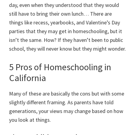
day, even when they understood that they would
still have to bring their own lunch… There are
things like recess, yearbooks, and Valentine’s Day
parties that they may get in homeschooling, but it
isn’t the same. How? If they haven’t been to public
school, they will never know but they might wonder.
5 Pros of Homeschooling in
California
Many of these are basically the cons but with some
slightly different framing. As parents have told
generations, your views may change based on how
you look at things.