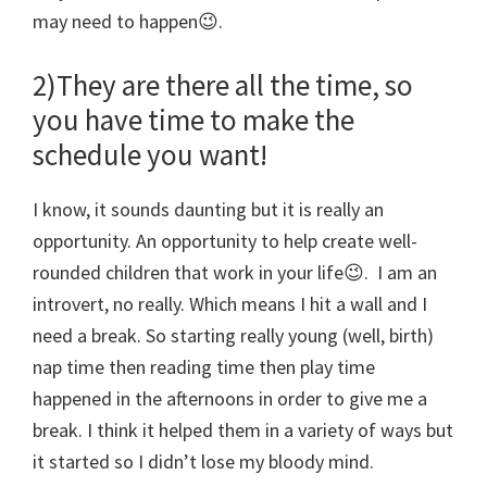
may need to happen😉.
2)They are there all the time, so
you have time to make the
schedule you want!
I know, it sounds daunting but it is really an
opportunity. An opportunity to help create well-
rounded children that work in your life😉. I am an
introvert, no really. Which means I hit a wall and I
need a break. So starting really young (well, birth)
nap time then reading time then play time
happened in the afternoons in order to give me a
break. I think it helped them in a variety of ways but
it started so I didn’t lose my bloody mind.