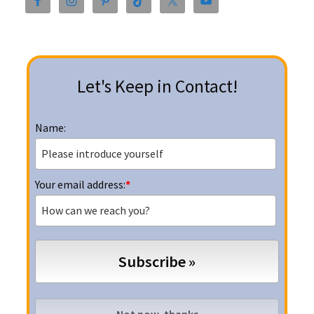
Sidebar
Let's Keep in Contact!
Name:
Your email address:
*