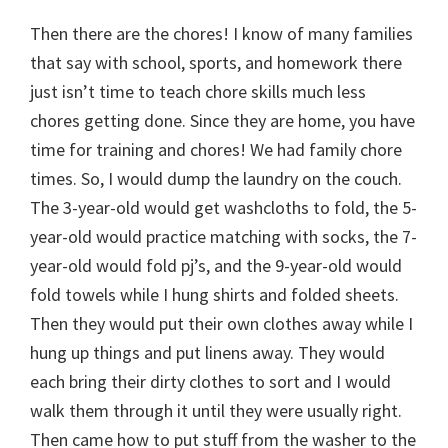
Then there are the chores! I know of many families
that say with school, sports, and homework there
just isn’t time to teach chore skills much less
chores getting done. Since they are home, you have
time for training and chores! We had family chore
times. So, I would dump the laundry on the couch.
The 3-year-old would get washcloths to fold, the 5-
year-old would practice matching with socks, the 7-
year-old would fold pj’s, and the 9-year-old would
fold towels while I hung shirts and folded sheets.
Then they would put their own clothes away while I
hung up things and put linens away. They would
each bring their dirty clothes to sort and I would
walk them through it until they were usually right.
Then came how to put stuff from the washer to the