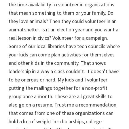
the time availability to volunteer in organizations
that mean something to them or your family. Do
they love animals? Then they could volunteer in an
animal shelter. Is it an election year and you want a
real lesson in civics? Volunteer for a campaign.
Some of our local libraries have teen councils where
your kids can come plan activities for themselves
and other kids in the community. That shows
leadership in a way a class couldn’t. It doesn’t have
to be onerous or hard. My kids and I volunteer
putting the mailings together for a non-profit
group once a month. These are all great skills to
also go on a resume. Trust me a recommendation
that comes from one of these organizations can
hold a lot of weight in scholarships, college