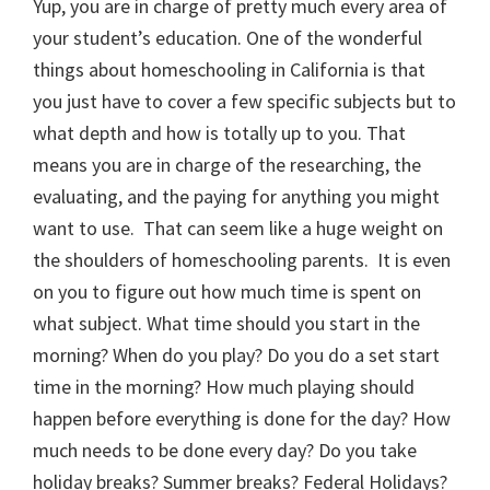
Yup, you are in charge of pretty much every area of
your student’s education. One of the wonderful
things about homeschooling in California is that
you just have to cover a few specific subjects but to
what depth and how is totally up to you. That
means you are in charge of the researching, the
evaluating, and the paying for anything you might
want to use. That can seem like a huge weight on
the shoulders of homeschooling parents. It is even
on you to figure out how much time is spent on
what subject. What time should you start in the
morning? When do you play? Do you do a set start
time in the morning? How much playing should
happen before everything is done for the day? How
much needs to be done every day? Do you take
holiday breaks? Summer breaks? Federal Holidays?