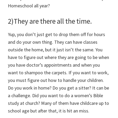
Homeschool all year?
2)They are there all the time.
Yup, you don’t just get to drop them off for hours
and do your own thing. They can have classes
outside the home, but it just isn’t the same. You
have to figure out where they are going to be when
you have doctor’s appointments and when you
want to shampoo the carpets. If you want to work,
you must figure out how to handle your children.
Do you work in home? Do you get a sitter? It can be
a challenge. Did you want to do a women’s Bible
study at church? Many of them have childcare up to
school age but after that, it is hit an miss.