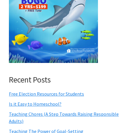
Recent Posts
Free Election Resources for Students
Is it Easy to Homeschool?
Teaching Chores (A Step Towards Raising Responsible
Adults)
Teaching The Power of Goal-Setting