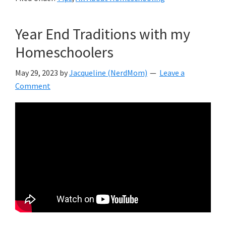
Year End Traditions with my
Homeschoolers
May 29, 2023
by
Jacqueline (NerdMom)
Leave a
Comment