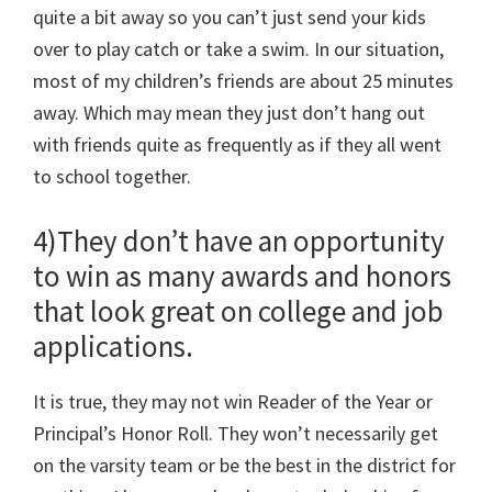
quite a bit away so you can’t just send your kids
over to play catch or take a swim. In our situation,
most of my children’s friends are about 25 minutes
away. Which may mean they just don’t hang out
with friends quite as frequently as if they all went
to school together.
4)They don’t have an opportunity
to win as many awards and honors
that look great on college and job
applications.
It is true, they may not win Reader of the Year or
Principal’s Honor Roll. They won’t necessarily get
on the varsity team or be the best in the district for