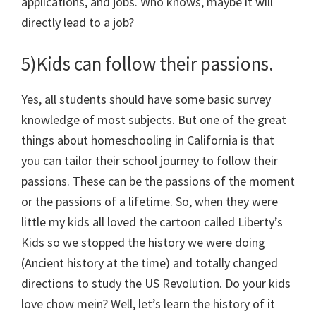
applications, and jobs. Who knows, maybe it will
directly lead to a job?
5)Kids can follow their passions.
Yes, all students should have some basic survey
knowledge of most subjects. But one of the great
things about homeschooling in California is that
you can tailor their school journey to follow their
passions. These can be the passions of the moment
or the passions of a lifetime. So, when they were
little my kids all loved the cartoon called Liberty’s
Kids so we stopped the history we were doing
(Ancient history at the time) and totally changed
directions to study the US Revolution. Do your kids
love chow mein? Well, let’s learn the history of it