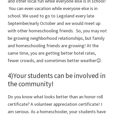
and other local fun while everyone else is in school!
You can even vacation while everyone else is in
school. We used to go to Legoland every late
September/early October and we would meet up
with other homeschooling friends. So, you may not
be growing neighborhood relationships, but family
and homeschooling friends are growing! At the
same time, you are getting better hotel rates,
fewer crowds, and sometimes better weather😉.
4)Your students can be involved in
the community!
Do you know what looks better than an honor roll
certificate? A volunteer appreciation certificate! I
am serious. As a homeschooler, your students have