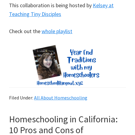
This collaboration is being hosted by
Kelsey at
Teaching Tiny Disciples
Check out the
whole playlist
Filed Under:
All About Homeschooling
Homeschooling in California:
10 Pros and Cons of