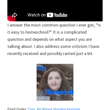
I answer the most common question I ever get, “Is
it easy to homeschool?” It is a complicated
question and depends on what aspect you are
talking about. I also address some criticism I have
recently received and possibly ranted just a bit.
Filed Under:
Tips
,
All About Homeschooling