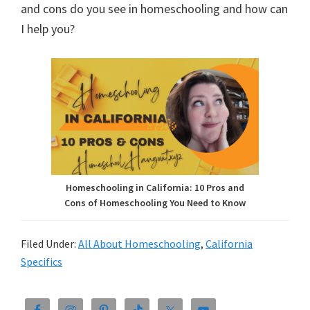
and cons do you see in homeschooling and how can
I help you?
Homeschooling in California: 10 Pros and
Cons of Homeschooling You Need to Know
Filed Under:
All About Homeschooling
,
California
Specifics
Primary