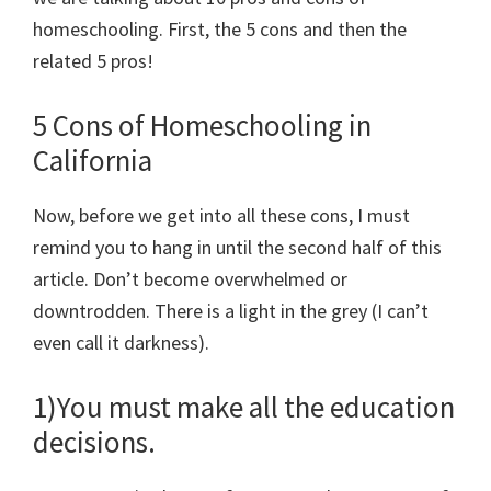
homeschooling. First, the 5 cons and then the
related 5 pros!
5 Cons of Homeschooling in
California
Now, before we get into all these cons, I must
remind you to hang in until the second half of this
article. Don’t become overwhelmed or
downtrodden. There is a light in the grey (I can’t
even call it darkness).
1)You must make all the education
decisions.