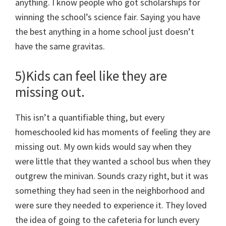
anything. I know people who got scholarships for
winning the school’s science fair. Saying you have
the best anything in a home school just doesn’t
have the same gravitas.
5)Kids can feel like they are
missing out.
This isn’t a quantifiable thing, but every
homeschooled kid has moments of feeling they are
missing out. My own kids would say when they
were little that they wanted a school bus when they
outgrew the minivan. Sounds crazy right, but it was
something they had seen in the neighborhood and
were sure they needed to experience it. They loved
the idea of going to the cafeteria for lunch every