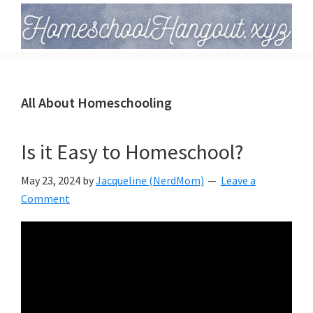
Skip
Skip
Skip
to
to
to
primary
main
primary
Homeschool
Hangout
navigation
content
sidebar
All About Homeschooling
Is it Easy to Homeschool?
May 23, 2024
by
Jacqueline (NerdMom)
Leave a
Comment