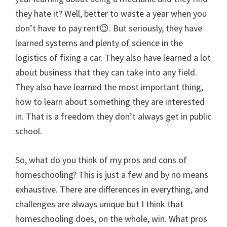
they hate it? Well, better to waste a year when you
don’t have to pay rent😉. But seriously, they have
learned systems and plenty of science in the
logistics of fixing a car. They also have learned a lot
about business that they can take into any field.
They also have learned the most important thing,
how to learn about something they are interested
in. That is a freedom they don’t always get in public
school.
So, what do you think of my pros and cons of
homeschooling? This is just a few and by no means
exhaustive. There are differences in everything, and
challenges are always unique but I think that
homeschooling does, on the whole, win. What pros