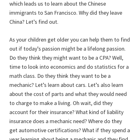
which leads us to learn about the Chinese
immigrants to San Francisco. Why did they leave
China? Let’s find out.
As your children get older you can help them to find
out if today’s passion might be a lifelong passion.
Do they think they might want to be a CPA? Well,
time to look into economics and do statistics for a
math class. Do they think they want to be a
mechanic? Let’s learn about cars. Let’s also learn
about the cost of parts and what they would need
to charge to make a living. Oh wait, did they
account for their insurance? What kind of liability
insurance does a mechanic need? Where do they
get automotive certifications? What if they spend a
year learning about being a mechanic and they find