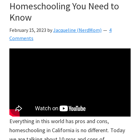
Homeschooling You Need to
Know
February 15, 2023
by
Jacqueline (NerdMom)
4
Comments
Everything in this world has pros and cons,
homeschooling in California is no different. Today
we are talking about 10 pros and cons of