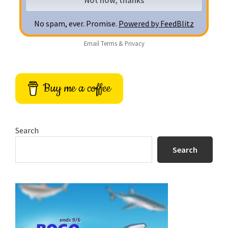
No spam, ever. Promise.
Powered by FeedBlitz
Email
Terms
&
Privacy
Buy me a coffee
Search
Search