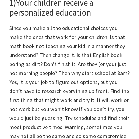
1)Your children receive a
personalized education.
Since you make all the educational choices you
make the ones that work for your children. Is that
math book not teaching your kid in a manner they
understand? Then change it. Is that English book
boring as dirt? Don’t finish it. Are they (or you) just
not morning people? Then why start school at 8am?
Yes, it is your job to figure out options, but you
don’t have to research everything up front. Find the
first thing that might work and try it. It will work or
not work but you won’t know if you don’t try, you
would just be guessing. Try schedules and find their
most productive times. Warning, sometimes you
may not all be the same and so some compromise