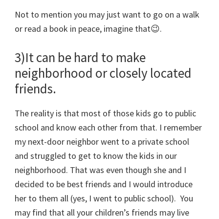
Not to mention you may just want to go on a walk
or read a book in peace, imagine that😉.
3)It can be hard to make
neighborhood or closely located
friends.
The reality is that most of those kids go to public
school and know each other from that. I remember
my next-door neighbor went to a private school
and struggled to get to know the kids in our
neighborhood. That was even though she and I
decided to be best friends and I would introduce
her to them all (yes, I went to public school). You
may find that all your children’s friends may live