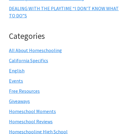
DEALING WITH THE PLAYTIME “I DON’T KNOW WHAT
TO DO”S
Categories
All About Homeschooling
California Specifics
English
Events
Free Resources
Giveaways
Homeschool Moments
Homeschool Reviews
Homeschooling High School