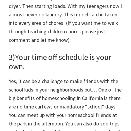
dryer. Then starting loads. With my teenagers now I
almost never do laundry. This model can be taken
into every area of chores! (If you want me to walk
through teaching children chores please just
comment and let me know)
3)Your time off schedule is your
own.
Yes, it can be a challenge to make friends with the
school kids in your neighborhoods but… One of the
big benefits of homeschooling in California is there
are no time curfews or mandatory “school” days.
You can meet up with your homeschool friends at
the park in the afternoon. You can also do zoo trips